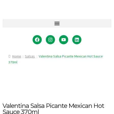
Home
Salsas
Valentina Salsa Picante Mexican Hot Sauce
370ml
Valentina Salsa Picante Mexican Hot
Sauce 370ml