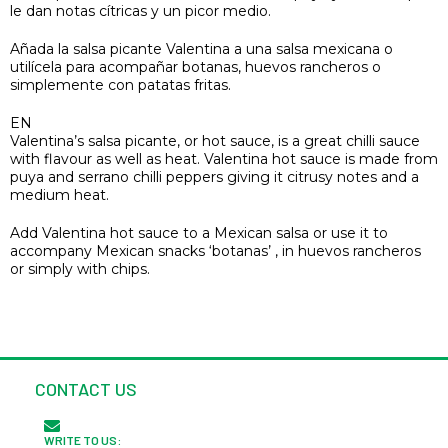
le dan notas cítricas y un picor medio.
Añada la salsa picante Valentina a una salsa mexicana o
utilícela para acompañar botanas, huevos rancheros o
simplemente con patatas fritas.
EN
Valentina’s salsa picante, or hot sauce, is a great chilli sauce
with flavour as well as heat. Valentina hot sauce is made from
puya and serrano chilli peppers giving it citrusy notes and a
medium heat.
Add Valentina hot sauce to a Mexican salsa or use it to
accompany Mexican snacks ‘botanas’ , in huevos rancheros
or simply with chips.
CONTACT US
WRITE TO US: