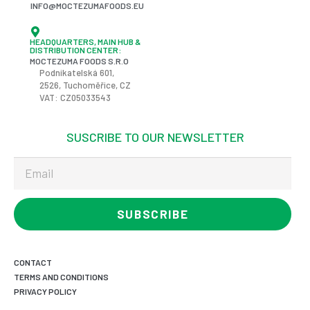
INFO@MOCTEZUMAFOODS.EU
HEADQUARTERS, MAIN HUB &
DISTRIBUTION CENTER:
MOCTEZUMA FOODS S.R.O
Podnikatelská
601,
2526,
Tuchoměřice
, CZ
VAT: CZ05033543
SUSCRIBE TO OUR NEWSLETTER
SUBSCRIBE
CONTACT
TERMS AND CONDITIONS
PRIVACY POLICY