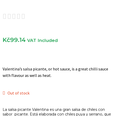





Kč
99.14
VAT Included
Valentina’s salsa picante, or hot sauce, is a great chilli sauce
with flavour as well as heat.
Out of stock
La salsa picante Valentina es una gran salsa de chiles con
sabor picante. Está elaborada con chiles puya y serrano, que