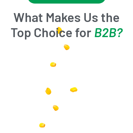
What Makes Us the
Top Choice for
B2B?