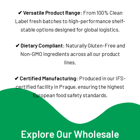
✔ Versatile Product Range:
From 100% Clean
Label fresh batches to high-performance shelf-
stable options designed for global logistics.
✔ Dietary Compliant:
Naturally Gluten-Free and
Non-GMO ingredients across all our product
lines.
✔ Certified Manufacturing:
Produced in our IFS-
certified facility in Prague, ensuring the highest
European food safety standards.
Explore Our Wholesale