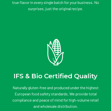
true flavor in every single batch for your business. No
surprises, just the original recipe.
IFS & Bio Certified Quality
Naturally gluten-free and produced under the highest
European food safety standards. We provide total
compliance and peace of mind for high-volume retail
and wholesale distribution.