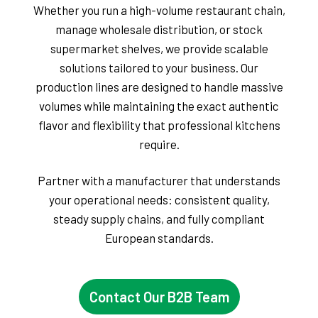
Whether you run a high-volume restaurant chain,
manage wholesale distribution, or stock
supermarket shelves, we provide scalable
solutions tailored to your business. Our
production lines are designed to handle massive
volumes while maintaining the exact authentic
flavor and flexibility that professional kitchens
require.
Partner with a manufacturer that understands
your operational needs: consistent quality,
steady supply chains, and fully compliant
European standards.
Contact Our B2B Team