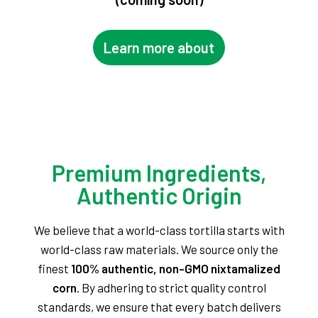
Learn more about
Premium Ingredients,
Authentic Origin
We believe that a world-class tortilla starts with
world-class raw materials. We source only the
finest
100% authentic, non-GMO nixtamalized
corn
. By adhering to strict quality control
standards, we ensure that every batch delivers