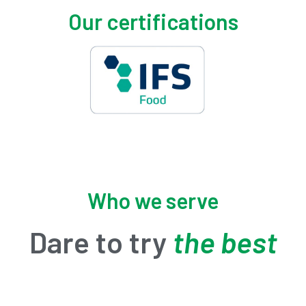
Our certifications
Who we serve
Dare to try
the best