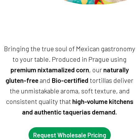
Bringing the true soul of Mexican gastronomy
to your table. Produced in Prague using
premium nixtamalized corn
, our
naturally
gluten-free
and
Bio-certified
tortillas deliver
the unmistakable aroma, soft texture, and
consistent quality that
high-volume kitchens
and authentic taquerias demand.
Request Wholesale Pricing