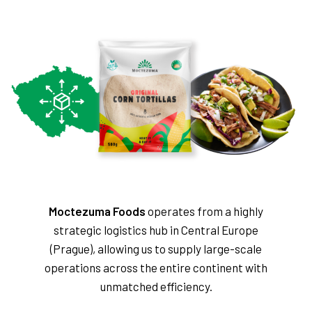
Moctezuma Foods
operates from a highly
strategic logistics hub in Central Europe
(Prague), allowing us to supply large-scale
operations across the entire continent with
unmatched efficiency.