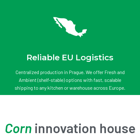
Reliable EU Logistics
Centralized production in Prague. We offer Fresh and
Ambient (shelf-stable) options with fast, scalable
shipping to any kitchen or warehouse across Europe.
Corn
innovation house