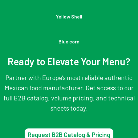
Yellow Shell
Blue corn
Ready to Elevate Your Menu?
Partner with Europe’s most reliable authentic
Mexican food manufacturer. Get access to our
full B2B catalog, volume pricing, and technical
sheets today.
Request B2B Catalog & Pricing