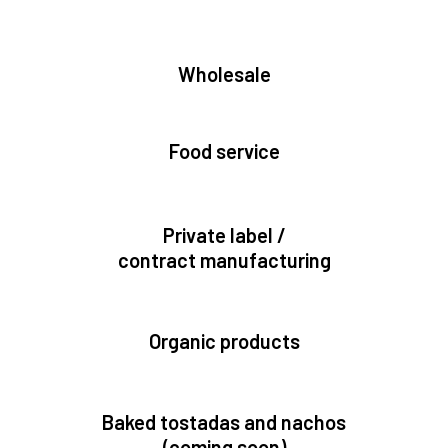
Wholesale
Food service
Private label /
contract manufacturing
Organic products
Baked tostadas and nachos
(coming soon)