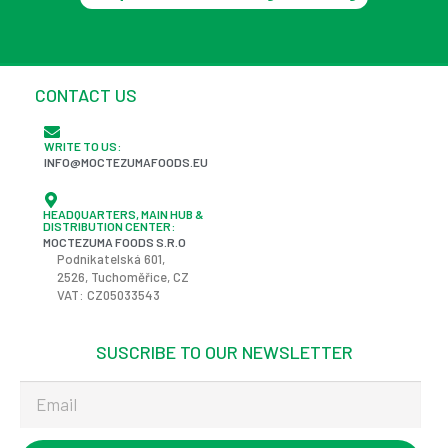
CONTACT US
WRITE TO US:
INFO@MOCTEZUMAFOODS.EU
HEADQUARTERS, MAIN HUB &
DISTRIBUTION CENTER:
MOCTEZUMA FOODS S.R.O
Podnikatelská
601,
2526,
Tuchoměřice
, CZ
VAT: CZ05033543
SUSCRIBE TO OUR NEWSLETTER