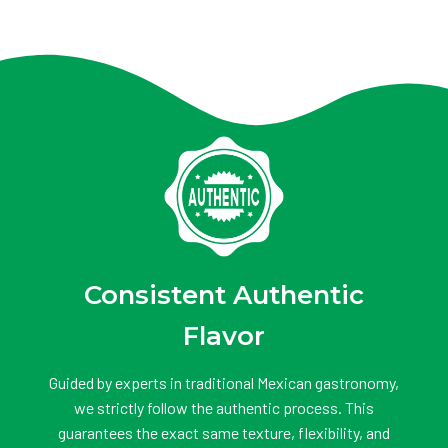
Consistent Authentic
Flavor
Guided by experts in traditional Mexican gastronomy,
we strictly follow the authentic process. This
guarantees the exact same texture, flexibility, and