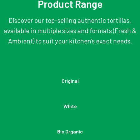
Product Range
Discover our top-selling authentic tortillas,
available in multiple sizes and formats (Fresh &
Ambient) to suit your kitchen’s exact needs.
Original
White
Bio Organic