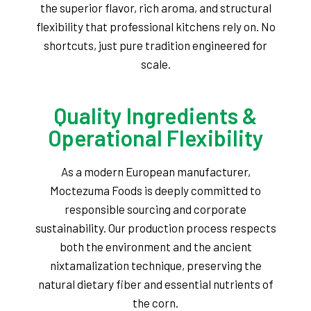
the superior flavor, rich aroma, and structural
flexibility that professional kitchens rely on. No
shortcuts, just pure tradition engineered for
scale.
Quality Ingredients &
Operational Flexibility
As a modern European manufacturer,
Moctezuma Foods is deeply committed to
responsible sourcing and corporate
sustainability. Our production process respects
both the environment and the ancient
nixtamalization technique, preserving the
natural dietary fiber and essential nutrients of
the corn.