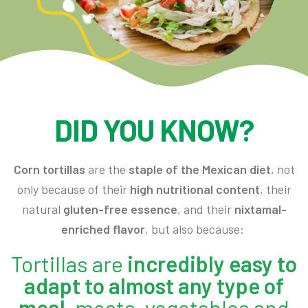
DID YOU KNOW?
Corn tortillas
are the
staple of the Mexican diet
, not
only because of their
high nutritional content
, their
natural
gluten-free essence
, and their
nixtamal-
enriched flavor
, but also because:
Tortillas are
incredibly easy to
adapt to almost any type of
meal
, meats, vegetables and