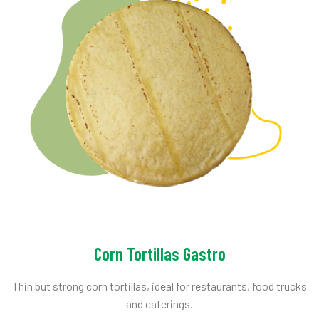
Corn Tortillas Gastro
Thin but strong corn tortillas, ideal for restaurants, food trucks
and caterings.