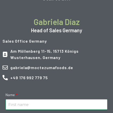
Gabriela Díaz
Head of Sales Germany
Sales Office Germany
Am Möllenberg 11-15, 15713 Königs
Wusterhausen, Germany
gabriela@moctezumafoods.de
+49 176 992 779 75
Name