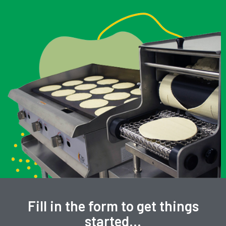
Fill in the form to get things
started…