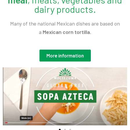
dairy products.
Many of the national Mexican dishes are based on
a
Mexican corn tortilla.
More information