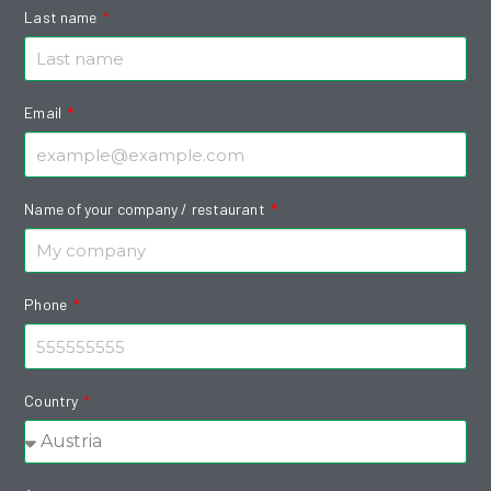
Last name
Email
Name of your company / restaurant
Phone
Country