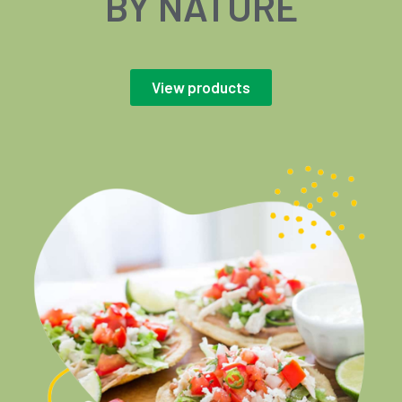
BY NATURE
View products