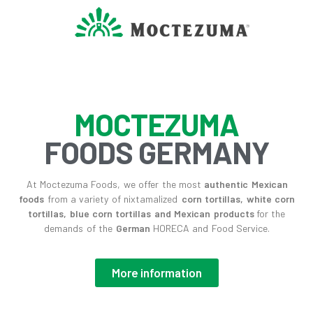
MOCTEZUMA
FOODS GERMANY
At Moctezuma Foods, we offer the most
authentic Mexican
foods
from a variety of nixtamalized
corn tortillas, white corn
tortillas, blue corn tortillas and Mexican products
for the
demands of the
German
HORECA and Food Service.
More information