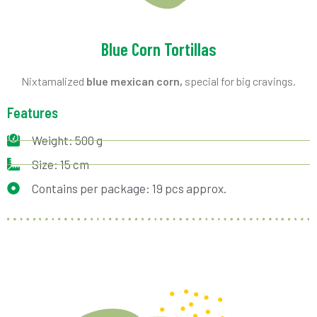
Blue Corn Tortillas
Nixtamalized
blue mexican corn,
special for big cravings.
Features
Weight: 500 g
Size: 15 cm
Contains per package: 19 pcs approx.