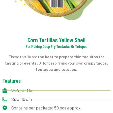
Corn Tortillas Yellow Shell
For Making Deep Fry Tostadas Or Totopos
These tortilla are
the best to prepare thin taquitos for
tasting or events
. Or for deep frying your own
crispy tacos,
tostadas and totopos.
Features
Weight: 1 kg
Size: 15 cm
Contains per package: 50 pcs approx.