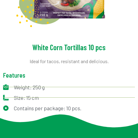
White Corn Tortillas 10 pcs
Ideal for tacos, resistant and delicious.
Features
Weight: 250 g
Size: 15 cm
Contains per package: 10 pcs.