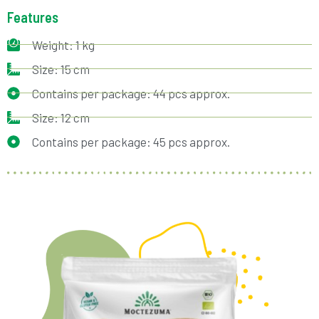
Features
Weight: 1 kg
Size: 15 cm
Contains per package: 44 pcs approx.
Size: 12 cm
Contains per package: 45 pcs approx.