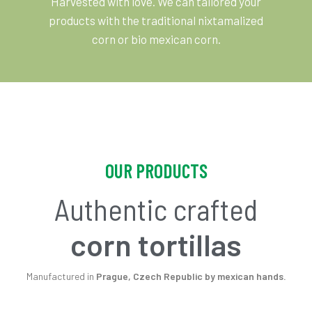
Harvested with love. We can tailored your
products with the traditional nixtamalized
corn or bio mexican corn.
OUR PRODUCTS
Authentic crafted
corn tortillas
Manufactured in
Prague, Czech Republic by mexican hands.