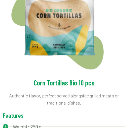
Corn Tortillas Bio 10 pcs
Authentic flavor, perfect served alongside grilled meats or
traditional dishes.
Features
Weight: 250 g