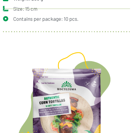
Size: 15 cm
Contains per package: 10 pcs.