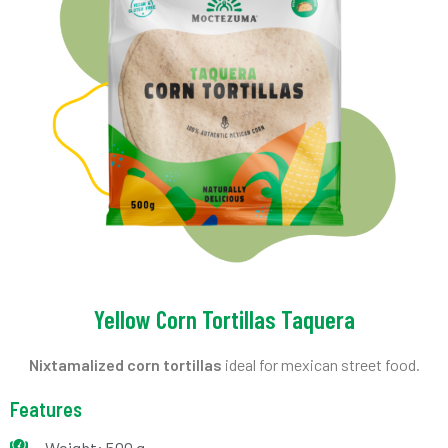
Yellow Corn Tortillas Taquera
Nixtamalized corn tortillas
ideal for mexican street food.
Features