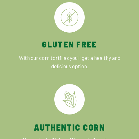
GLUTEN FREE
With our corn tortillas you’ll get a healthy and
delicious option.
AUTHENTIC CORN