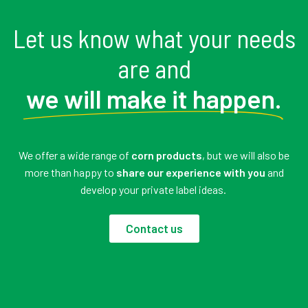
Let us know what your needs
are and
we will make it happen.
We offer a wide range of
corn products
, but we will also be
more than happy to
share our experience with you
and
develop your private label ideas.
Contact us