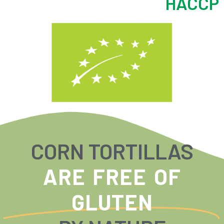
HACCP
CORN TORTILLAS
ARE FREE OF
GLUTEN