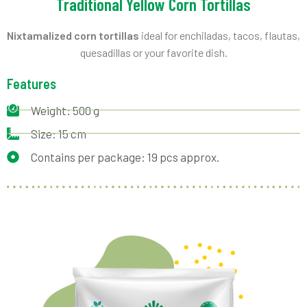
Traditional Yellow Corn Tortillas
Nixtamalized corn tortillas
ideal for enchiladas, tacos, flautas,
quesadillas or your favorite dish.
Features
Weight: 500 g
Size: 15 cm
Contains per package: 19 pcs approx.