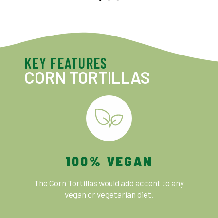
KEY FEATURES
CORN TORTILLAS
100% VEGAN
The Corn Tortillas would add accent to any
vegan or vegetarian diet.