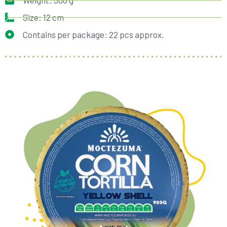
Weight: 500 g
Size: 12 cm
Contains per package: 22 pcs approx.